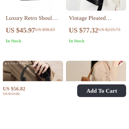
Luxury Retro Shoulder
Vintage Pleated
Bucket Bag with Cute
Leather Bucket Bag
US $45.97
US $77.32
US $98.83
US $219.73
Pendant
In Stock
In Stock
US $56.82
Add To Cart
US $119.80
Women’s Crescent
Retro Suede Underarm