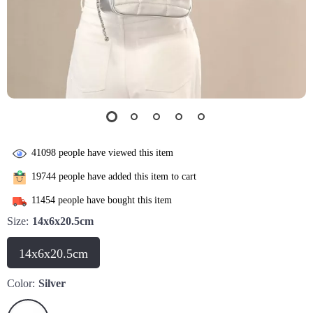
41098
people have viewed this item
19744
people have added this item to cart
11454
people have bought this item
Size:
14x6x20.5cm
14x6x20.5cm
Color:
Silver