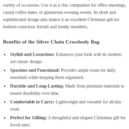
variety of occasions. Use it as a chic companion for office meetings,
casual coffee dates, or glamorous evening events. Its sleek and
sophisticated design also makes it an excellent Christmas gift for
fashion-conscious friends and family members.
Benefits of the Silver Chain Crossbody Bag
Stylish and Luxurious:
Enhances your look with its modern
yet classic design.
Spacious and Functional:
Provides ample room for daily
essentials while keeping them organized.
Durable and Long-Lasting:
Made from premium materials to
ensure durability over time.
Comfortable to Carry:
Lightweight and versatile for all-day
wear.
Perfect for Gifting:
A thoughtful and elegant Christmas gift for
loved ones.