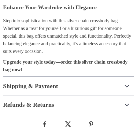
Enhance Your Wardrobe with Elegance
Step into sophistication with this silver chain crossbody bag.
Whether as a treat for yourself or a luxurious gift for someone
special, this bag offers unmatched style and functionality. Perfectly
balancing elegance and practicality, it’s a timeless accessory that
suits every occasion.
Upgrade your style today—order this silver chain crossbody
bag now!
Shipping & Payment
Refunds & Returns