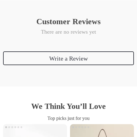
Customer Reviews
There are no reviews yet
Write a Review
We Think You’ll Love
Top picks just for you