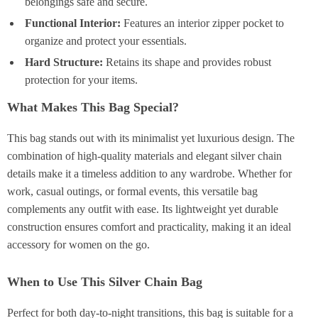
belongings safe and secure.
Functional Interior:
Features an interior zipper pocket to
organize and protect your essentials.
Hard Structure:
Retains its shape and provides robust
protection for your items.
What Makes This Bag Special?
This bag stands out with its minimalist yet luxurious design. The
combination of high-quality materials and elegant silver chain
details make it a timeless addition to any wardrobe. Whether for
work, casual outings, or formal events, this versatile bag
complements any outfit with ease. Its lightweight yet durable
construction ensures comfort and practicality, making it an ideal
accessory for women on the go.
When to Use This Silver Chain Bag
Perfect for both day-to-night transitions, this bag is suitable for a