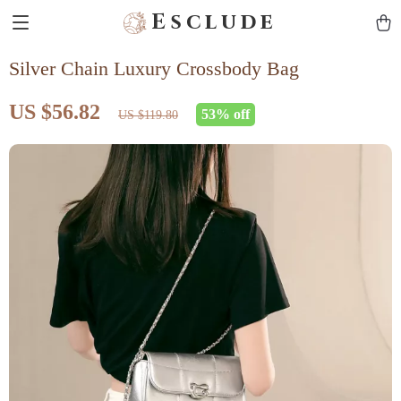
Esclude
Silver Chain Luxury Crossbody Bag
US $56.82
53%
off
US $119.80