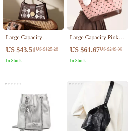
Large Capacity
Large Capacity Pink
Fashion Shoulder Bag
Butterfly Tote Bag –
US $43.51
US $61.67
US $125.28
US $249.30
Stylish Women’s
In Stock
In Stock
Winter Underarm Bag