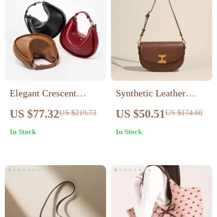
Elegant Crescent
Synthetic Leather
Underarm Bag
Shoulder Crossbody
US $77.32
US $50.51
US $219.73
US $174.60
Bag with Metal Detail
In Stock
In Stock