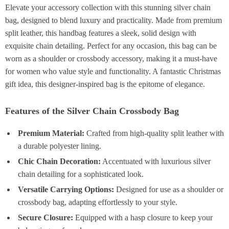
Elevate your accessory collection with this stunning silver chain
bag, designed to blend luxury and practicality. Made from premium
split leather, this handbag features a sleek, solid design with
exquisite chain detailing. Perfect for any occasion, this bag can be
worn as a shoulder or crossbody accessory, making it a must-have
for women who value style and functionality. A fantastic Christmas
gift idea, this designer-inspired bag is the epitome of elegance.
Features of the Silver Chain Crossbody Bag
Premium Material:
Crafted from high-quality split leather with
a durable polyester lining.
Chic Chain Decoration:
Accentuated with luxurious silver
chain detailing for a sophisticated look.
Versatile Carrying Options:
Designed for use as a shoulder or
crossbody bag, adapting effortlessly to your style.
Secure Closure:
Equipped with a hasp closure to keep your