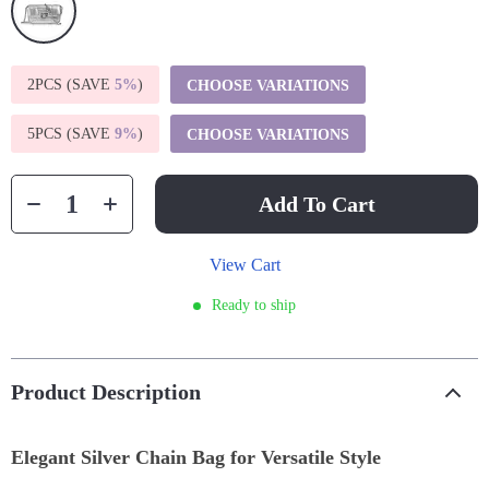
2PCS (SAVE
5%
)
CHOOSE VARIATIONS
5PCS (SAVE
9%
)
CHOOSE VARIATIONS
Add To Cart
View Cart
Ready to ship
Product Description
Elegant Silver Chain Bag for Versatile Style