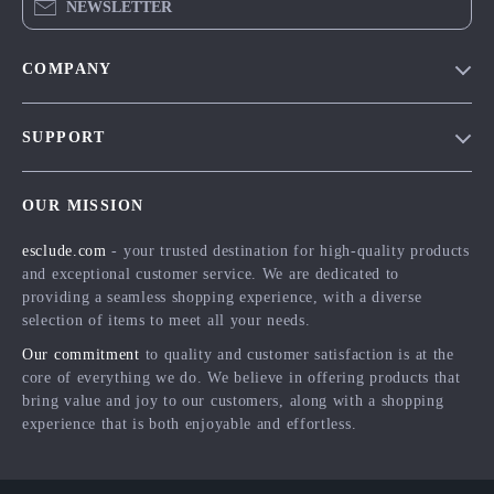
NEWSLETTER
COMPANY
Blog
SUPPORT
Meet The Team
Contact Us
Careers
OUR MISSION
Shipping Info
Press
esclude.com
- your trusted destination for high-quality products
FAQ
Influencers
and exceptional customer service. We are dedicated to
Returns Center
Affiliates
providing a seamless shopping experience, with a diverse
selection of items to meet all your needs.
Payment Methods
Investor Relations
Our commitment
to quality and customer satisfaction is at the
Order Status
Partners
core of everything we do. We believe in offering products that
bring value and joy to our customers, along with a shopping
Sustainability
experience that is both enjoyable and effortless.
Philosophy
Community