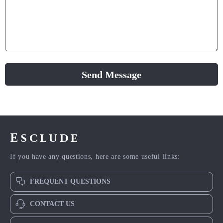
Send Message
Esclude
If you have any questions, here are some useful links:
FREQUENT QUESTIONS
CONTACT US