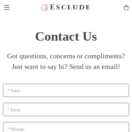
Esclude
Contact Us
Got questions, concerns or compliments?
Just want to say hi? Send us an email!
*
Name
*
Email
*
Message