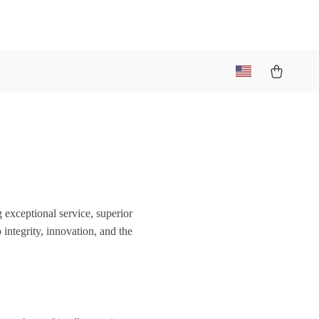
 exceptional service, superior
ntegrity, innovation, and the