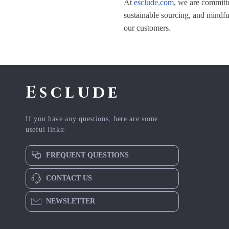
At
esclude.com
, we are committe
sustainable sourcing, and mindful
our customers.
Esclude
If you have any questions, here are some
useful links:
FREQUENT QUESTIONS
CONTACT US
NEWSLETTER