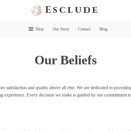
Esclude
Shop
Our Story
Contact
Blog
Our Beliefs
r satisfaction and quality above all else. We are dedicated to providing
ng experience. Every decision we make is guided by our commitment to i