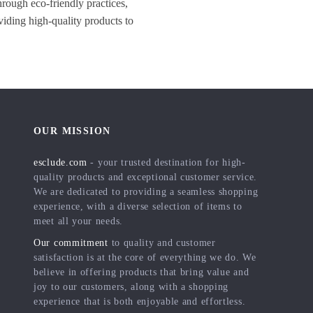
hrough eco-friendly practices,
viding high-quality products to
OUR MISSION
esclude.com
- your trusted destination for high-
quality products and exceptional customer service.
We are dedicated to providing a seamless shopping
experience, with a diverse selection of items to
meet all your needs.
Our commitment
to quality and customer
satisfaction is at the core of everything we do. We
believe in offering products that bring value and
joy to our customers, along with a shopping
experience that is both enjoyable and effortless.