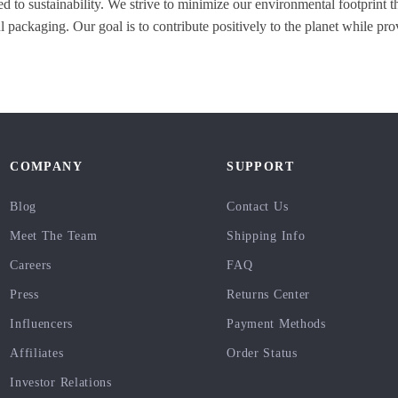
d to sustainability. We strive to minimize our environmental footprint t
 packaging. Our goal is to contribute positively to the planet while pro
COMPANY
SUPPORT
Blog
Contact Us
Meet The Team
Shipping Info
Careers
FAQ
Press
Returns Center
Influencers
Payment Methods
Affiliates
Order Status
Investor Relations