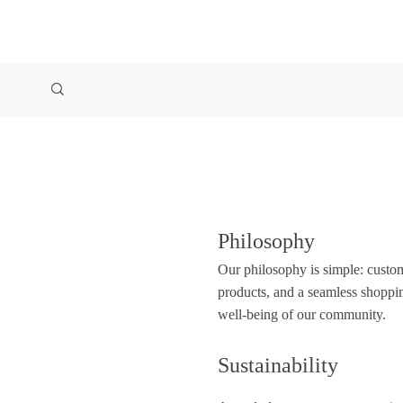
Philosophy
Our philosophy is simple: custome
products, and a seamless shoppi
well-being of our community.
Sustainability